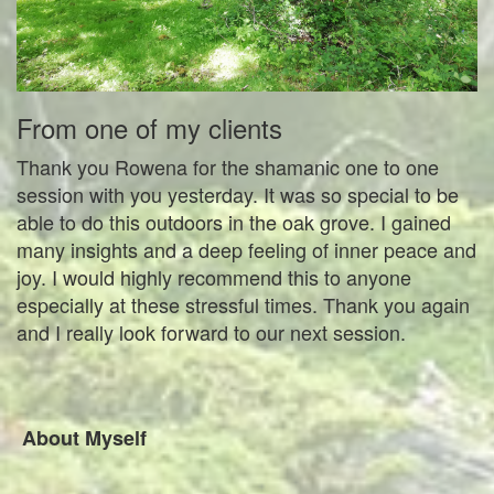
From one of my clients
Thank you Rowena for the shamanic one to one
session with you yesterday. It was so special to be
able to do this outdoors in the oak grove. I gained
many insights and a deep feeling of inner peace and
joy. I would highly recommend this to anyone
especially at these stressful times. Thank you again
and I really look forward to our next session.
About Myself