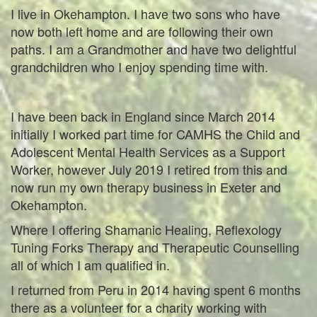
I live in Okehampton. I have two sons who have
now both left home and are following their own
paths. I am a Grandmother and have two delightful
grandchildren who I enjoy spending time with.
I have been back in England since March 2014
initially I worked part time for CAMHS the Child and
Adolescent Mental Health Services as a Support
Worker, however July 2019 I retired from this and
now run my own therapy business in Exeter and
Okehampton.
Where I offering Shamanic Healing, Reflexology
Tuning Forks Therapy and Therapeutic Counselling
all of which I am qualified in.
I returned from Peru in 2014 having spent 6 months
there as a volunteer for a charity working with