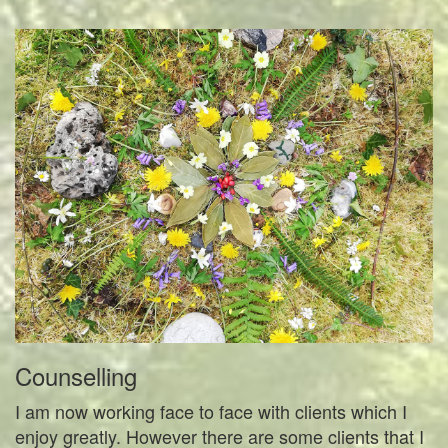
Counselling
I am now working face to face with clients which I
enjoy greatly. However there are some clients that I