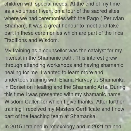
children with special needs. At the end of my time
as a volunteer I went on a tour of the sacred sites
where we had ceremonies with the Paqo ( Peruvian
Shaman). It was a great honour to meet and take
part in these ceremonies which are part of the Inca
Traditions and Wisdom.
My training as a counsellor was the catalyst for my
interest in the Shamanic path. This interest grew
through attending workshops and having shamanic
healing for me. I wanted to learn more and
undertook training with Eliana Harvey at Shamanka
in Dorset on Healing and the Shamanic Arts. During
this time I was presented with my shamanic name
Wisdom Caller, for which I give thanks. After further
training I received my Masters Certificate and I now
part of the teaching team at Shamanka.
In 2015 I trained in reflexology and in 2021 trained