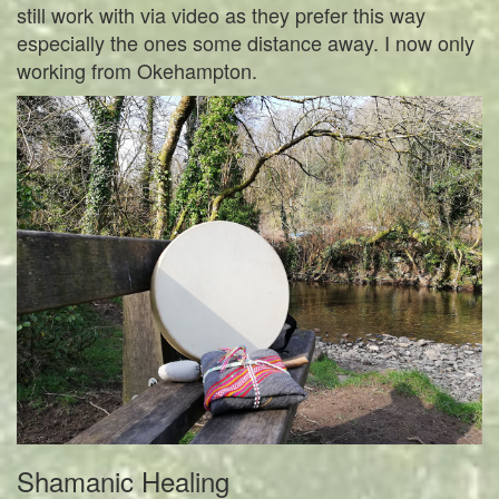
still work with via video as they prefer this way
especially the ones some distance away. I now only
working from Okehampton.
Shamanic Healing