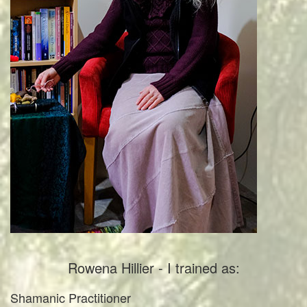
Rowena Hillier - I trained as:
Shamanic Practitioner