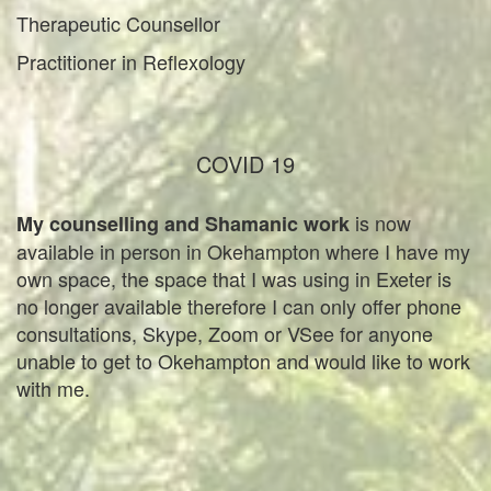
Therapeutic Counsellor
Practitioner in Reflexology
COVID 19
is now
My counselling and Shamanic work
available in person in Okehampton where I have my
own space, the space that I was using in Exeter is
no longer available therefore I can only offer phone
consultations, Skype, Zoom or VSee for anyone
unable to get to Okehampton and would like to work
with me.