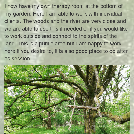
I now have my own therapy room at the bottom of
my garden. Here I am able to work with individual
clients. The woods and the river are very close and
we are able to use this if needed or if you would like
to work outside and connect to the spirits of the
land. This is a public area but I am happy to work
here if you desire to, it is also good place to go after
as session.